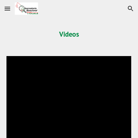
Skip to main content
Skip to navigation
Videos